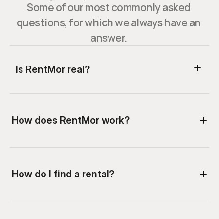
Some of our most commonly asked 
questions, for which we always have an 
answer. 
Is RentMor real?
How does RentMor work?