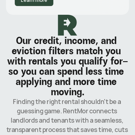
Learn more
Our credit, income, and 
eviction filters match you 
with rentals you qualify for—
so you can spend less time 
applying and more time 
moving.
Finding the right rental shouldn't be a 
guessing game. RentMor connects 
landlords and tenants with a seamless, 
transparent process that saves time, cuts 