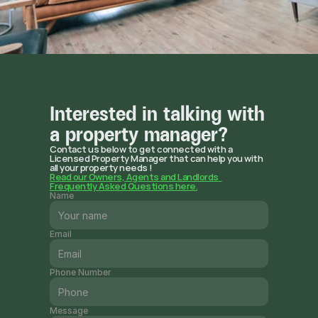
Interested in talking with 
a property manager?
Contact us below to get connected with a 
Licensed Property Manager that can help you with 
all your property needs !
Read our Owners, Agents and Landlords  
Frequently Asked Questions here.
Name
Email
Phone Number
Message