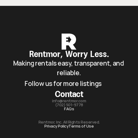
Rentmor, Worry Less.
Making rentals easy, transparent, and 
reliable.
Follow us for more listings
Contact
info@rentmor.com
(702) 501-9778
FAQs
Rentmor, Inc. All Rights Reserved.
Privacy Policy
Terms of Use