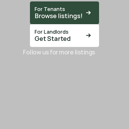
For Tenants
Browse listings!
For Landlords
Get Started
Follow us for more listings