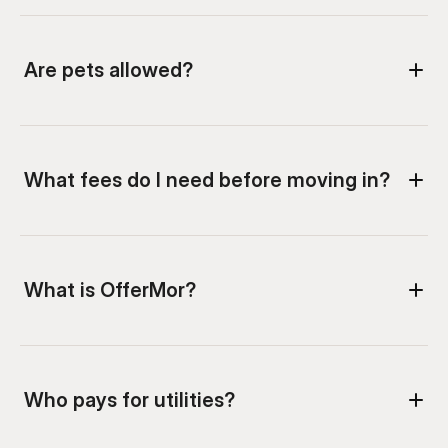
What is OfferMor?
Who pays for utilities?