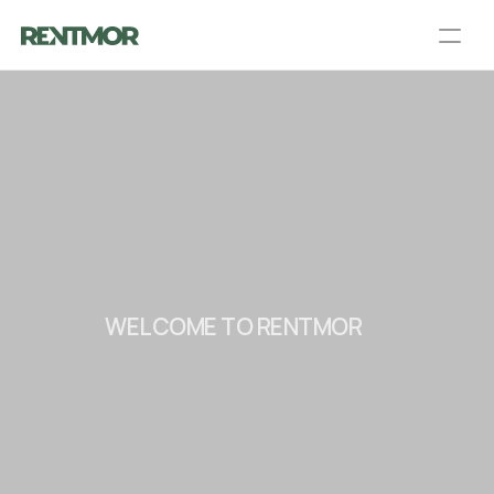
About Us
Partners
Blog
Talk to a PM
Get an Agent
Landlord Services
Contact Us
Resources
Login
List your home
WELCOME TO RENTMOR
C
O
N
N
E
C
T
I
N
G
L
A
N
D
L
O
R
D
S
A
N
D
T
E
N
A
N
T
S