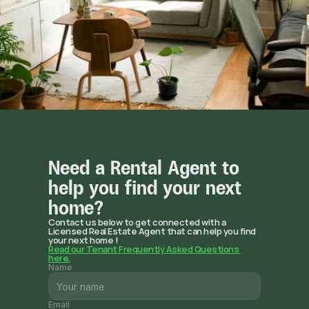
Need a Rental Agent to 
help you find your next 
home? 
Contact us below to get connected with a 
Licensed Real Estate Agent that can help you find 
your next home !
Read our Tenant Frequently Asked Questions 
here.
Name
Email