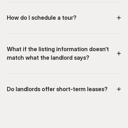
How do I schedule a tour?
What if the listing information doesn’t 