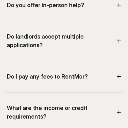
Do you offer in-person help?
Do landlords accept multiple 
applications?
What are the income or credit 