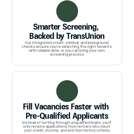
Smarter Screening, 
Backed by TransUnion
Our integrated credit, criminal, and background 
checks ensure you’re selecting the right tenants 
with reliable data, or you can bring your own 
screening process.
Fill Vacancies Faster with 
Pre-Qualified Applicants
Instead of sorting through unqualified leads, you’ll 
only receive applications from renters who meet 
your credit, income, and eviction history criteria.