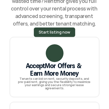
wasted time? Rentmor gives you full 
control over your rental process with 
advanced screening, transparent 
offers, and better tenant matching.
Start listing now
AcceptMor Offers & 
Earn More Money
Tenants can bid on rent, security deposits, and 
pre-paid rent, giving you the flexibility to maximize 
your earnings and secure stronger lease 
agreements.