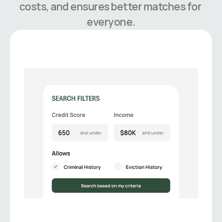
costs, and ensures better matches for 
everyone.