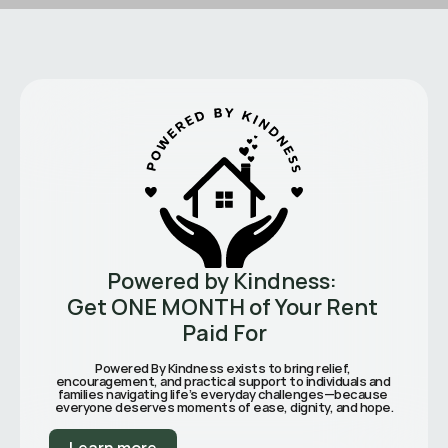
Powered by Kindness: 
Get ONE MONTH of Your Rent 
Paid For
Powered By Kindness exists to bring relief, 
encouragement, and practical support to individuals and 
families navigating life’s everyday challenges—because 
everyone deserves moments of ease, dignity, and hope.