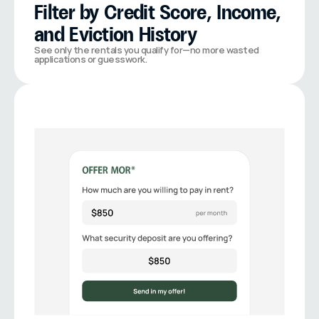
Filter by Credit Score, Income, 
and Eviction History
See only the rentals you qualify for—no more wasted 
applications or guesswork.