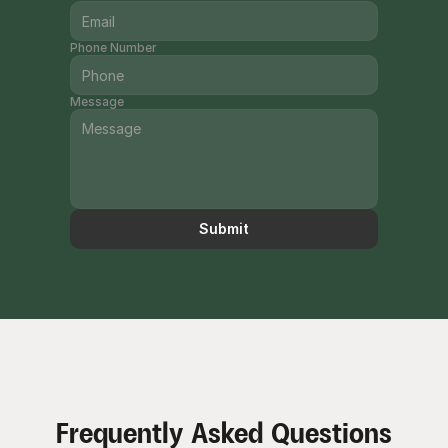
Phone Number
Message
Submit
Frequently Asked Questions