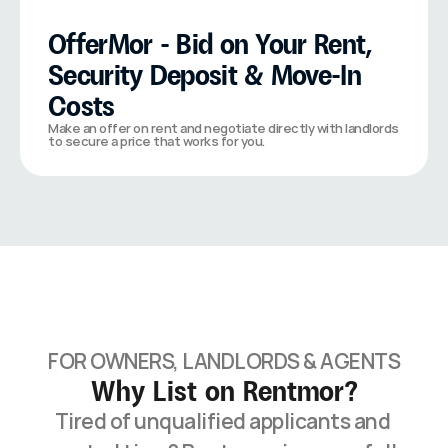
OfferMor - Bid on Your Rent, 
Security Deposit & Move-In 
Costs
Make an offer on rent and negotiate directly with landlords 
to secure a price that works for you.
FOR OWNERS, LANDLORDS & AGENTS
Why List on Rentmor?
Tired of unqualified applicants and 