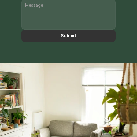
Submit