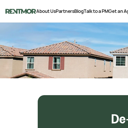
About Us
Partners
Blog
Talk to a PM
Get an A
De