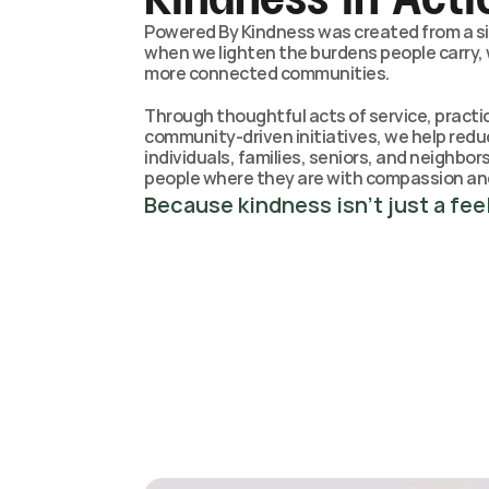
Powered By Kindness was created from a sim
when we lighten the burdens people carry, w
more connected communities.
Through thoughtful acts of service, practic
community-driven initiatives, we help redu
individuals, families, seniors, and neighbo
people where they are with compassion an
Because kindness isn’t just a feel