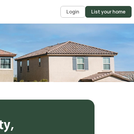
Login
List your home
y, 