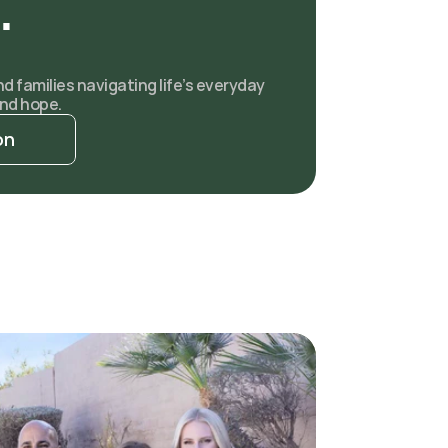
.
 families navigating life’s everyday 
nd hope.
on