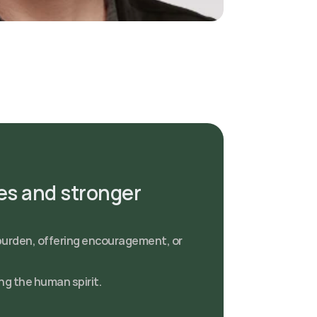
s and stronger 
burden, offering encouragement, or 
ng the human spirit.