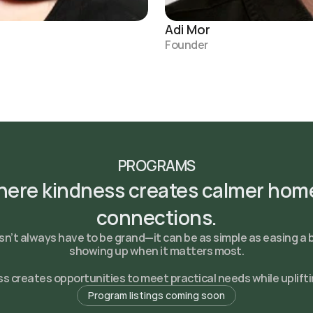
Adi Mor
Founder
PROGRAMS
ere kindness creates calmer home
connections.
n’t always have to be grand—it can be as simple as easing a 
showing up when it matters most.
 creates opportunities to meet practical needs while uplifti
Program listings coming soon