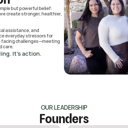
ple but powerful belief: 
e create stronger, healthier, 
al assistance, and 
ce everyday stressors for 
rs facing challenges—meeting 
d care.
ing. It’s action.
OUR LEADERSHIP
Founders