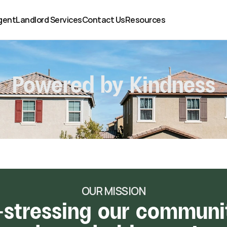
gent
Landlord Services
Contact Us
Resources
Powered by Kindness
OUR MISSION
-stressing our communit