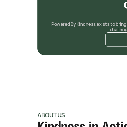
Powered By Kindness exists to bring r
challen
ABOUT US
Kindness in Acti