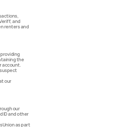
sactions, 
eriff, and 
n renters and 
providing 
taining the 
ur account.
suspect 
t our 
rough our 
 ID and other 
Union as part 