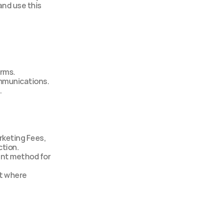
nd use this 
erms.
ommunications.
.
rketing Fees, 
ction.
nt method for 
t where 