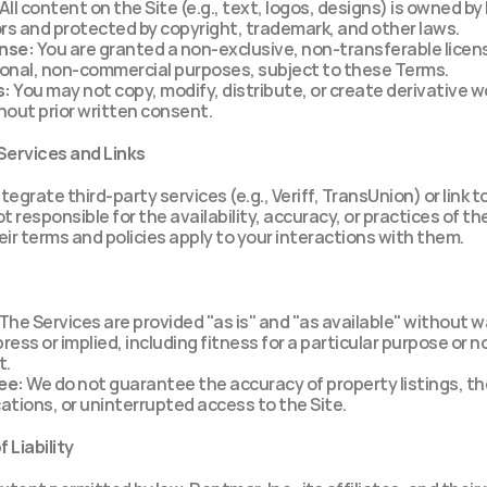
 All content on the Site (e.g., text, logos, designs) is owned by 
sors and protected by copyright, trademark, and other laws.
ense:
 You are granted a non-exclusive, non-transferable licens
sonal, non-commercial purposes, subject to these Terms.
s:
 You may not copy, modify, distribute, or create derivative w
out prior written consent.
 Services and Links
egrate third-party services (e.g., Veriff, TransUnion) or link to
t responsible for the availability, accuracy, or practices of the
eir terms and policies apply to your interactions with them.
 The Services are provided "as is" and "as available" without wa
ress or implied, including fitness for a particular purpose or n
t.
ee:
 We do not guarantee the accuracy of property listings, the
cations, or uninterrupted access to the Site.
f Liability