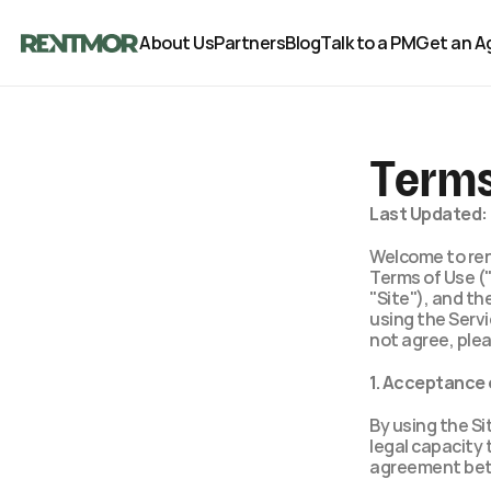
About Us
Partners
Blog
Talk to a PM
Get an A
Terms
Last Updated: 
Welcome to rent
Terms of Use (
"Site"), and the
using the Servi
not agree, plea
1. Acceptance
By using the Si
legal capacity 
agreement bet