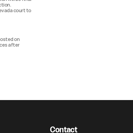
tion. 
evada court to 
osted on 
es after 
Contact