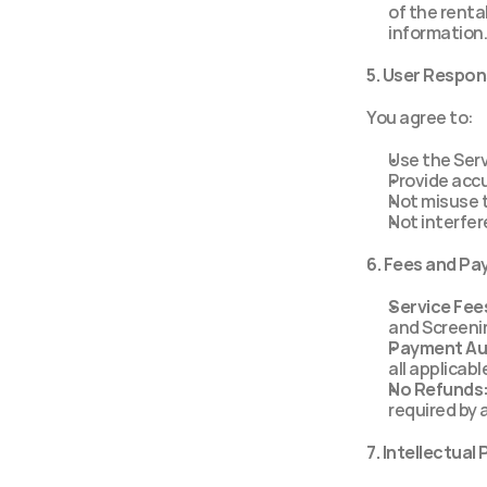
of the renta
information.
5. User Respons
You agree to:
Use the Serv
Provide acc
Not misuse t
Not interfer
6. Fees and P
Service Fee
and Screenin
Payment Au
all applicabl
No Refunds
required by 
7. Intellectual