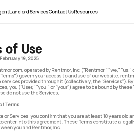
gent
Landlord Services
Contact Us
Resources
 of Use
February 19, 2025
mor.com, operated by Rentmor, Inc. ("Rentmor," "we," "us," or
"Terms") govern your access to and use of our website, rentm
 services provided through it (collectively, the "Services"). By
ces, you ("User," "you," or "your") agree to be bound by these T
se do not use the Services.
 of Terms
te or Services, you confirm that you are at least 18 years old a
to enter into this agreement. These Terms constitute a legally
ween you and Rentmor, Inc.