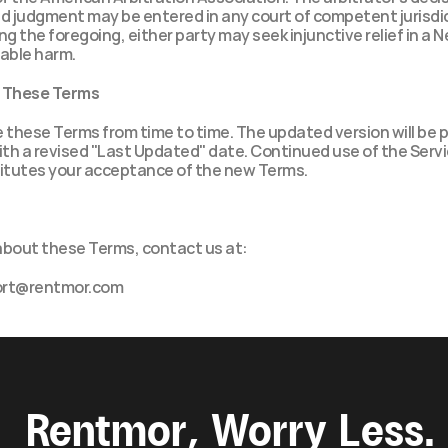
d judgment may be entered in any court of competent jurisdic
 the foregoing, either party may seek injunctive relief in a N
rable harm.
o These Terms
these Terms from time to time. The updated version will be p
th a revised "Last Updated" date. Continued use of the Servic
tutes your acceptance of the new Terms.
about these Terms, contact us at:
ort@rentmor.com
Rentmor, Worry Less.