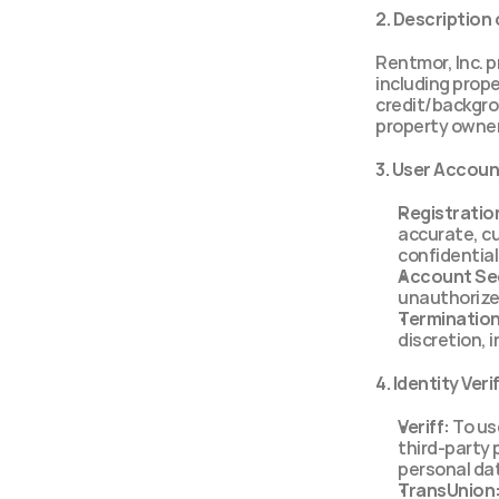
2. Description 
Rentmor, Inc. p
including proper
credit/backgro
property owner
3. User Accou
Registratio
accurate, cu
confidential
Account Sec
unauthorize
Termination
discretion, 
4. Identity Ver
Veriff:
 To us
third-party 
personal dat
TransUnion