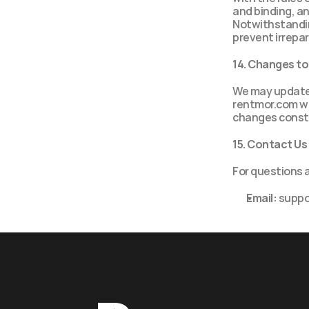
and binding, an
Notwithstanding
prevent irrepa
14. Changes t
We may update 
rentmor.com wi
changes consti
15. Contact Us
For questions 
Email:
 supp