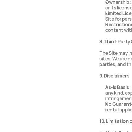
Ownership:
or its licen
Limited Lic
Site for per
Restriction
content with
8. Third-Party
The Site may int
sites. We are no
parties, and th
9. Disclaimers
As-Is Basis:
any kind, exp
infringemen
No Guarant
rental appli
10. Limitation o