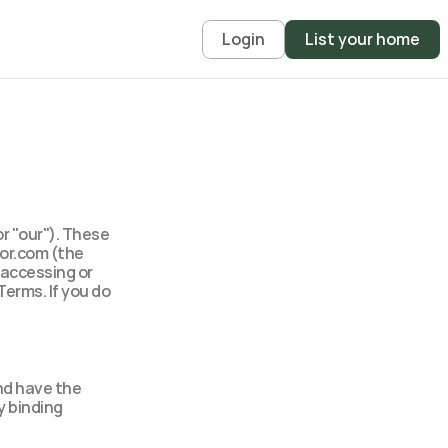
Login
List your home
 "our"). These 
or.com (the 
 accessing or 
erms. If you do 
nd have the 
 binding 