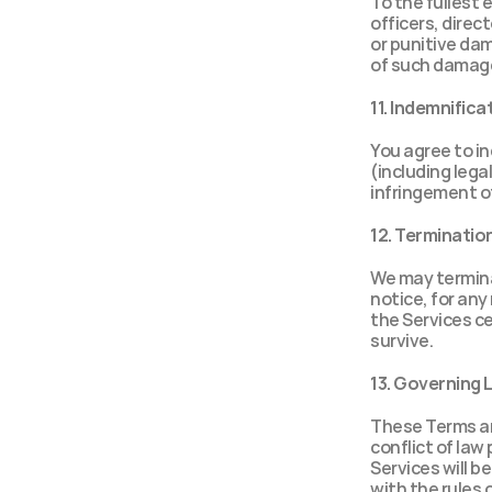
To the fullest e
officers, direct
or punitive dam
of such damages
11. Indemnifica
You agree to in
(including legal
infringement of
12. Terminatio
We may termina
notice, for any
the Services ce
survive.
13. Governing 
These Terms are
conflict of law 
Services will b
with the rules o