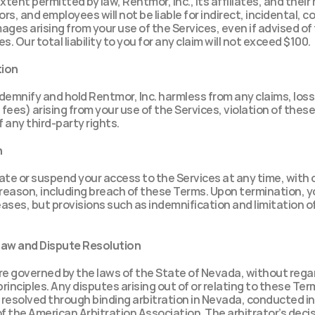
xtent permitted by law, Rentmor, Inc., its affiliates, and their 
ors, and employees will not be liable for indirect, incidental, c
ages arising from your use of the Services, even if advised of t
. Our total liability to you for any claim will not exceed $100.
tion
demnify and hold Rentmor, Inc. harmless from any claims, los
 fees) arising from your use of the Services, violation of these
 any third-party rights.
n
te or suspend your access to the Services at any time, with o
 reason, including breach of these Terms. Upon termination, yo
ases, but provisions such as indemnification and limitation of l
Law and Dispute Resolution
 governed by the laws of the State of Nevada, without regard
principles. Any disputes arising out of or relating to these Term
e resolved through binding arbitration in Nevada, conducted i
f the American Arbitration Association. The arbitrator’s decisio