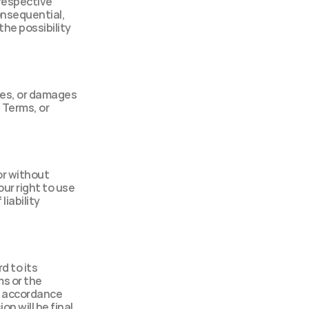
respective 
onsequential, 
he possibility 
ses, or damages 
 Terms, or 
r without 
ur right to use 
iability 
 to its 
s or the 
n accordance 
n will be final 