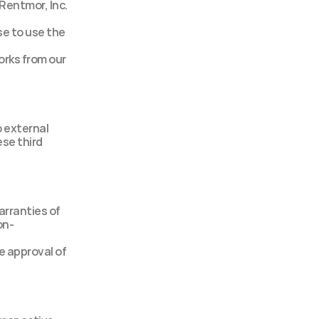
Rentmor, Inc. 
e to use the 
orks from our 
 external 
se third 
rranties of 
on-
 approval of 