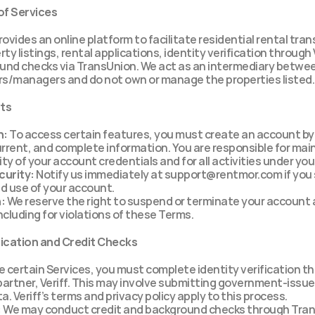
of Services
rovides an online platform to facilitate residential rental tran
ty listings, rental applications, identity verification through V
und checks via TransUnion. We act as an intermediary betwee
s/managers and do not own or manage the properties listed.
nts
n:
 To access certain features, you must create an account by 
rrent, and complete information. You are responsible for main
ity of your account credentials and for all activities under yo
urity:
 Notify us immediately at support@rentmor.com if you 
d use of your account.
:
 We reserve the right to suspend or terminate your account a
including for violations of these Terms.
ification and Credit Checks
e certain Services, you must complete identity verification th
partner, Veriff. This may involve submitting government-issued
a. Veriff’s terms and privacy policy apply to this process.
:
 We may conduct credit and background checks through Trans