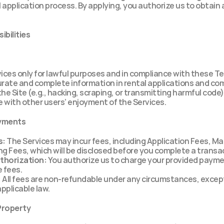
l application process. By applying, you authorize us to obtain a
ibilities
ices only for lawful purposes and in compliance with these T
urate and complete information in rental applications and c
he Site (e.g., hacking, scraping, or transmitting harmful code)
e with other users’ enjoyment of the Services.
ayments
s:
 The Services may incur fees, including Application Fees, Ma
g Fees, which will be disclosed before you complete a transa
thorization:
 You authorize us to charge your provided payme
e fees.
:
 All fees are non-refundable under any circumstances, excep
applicable law.
 Property