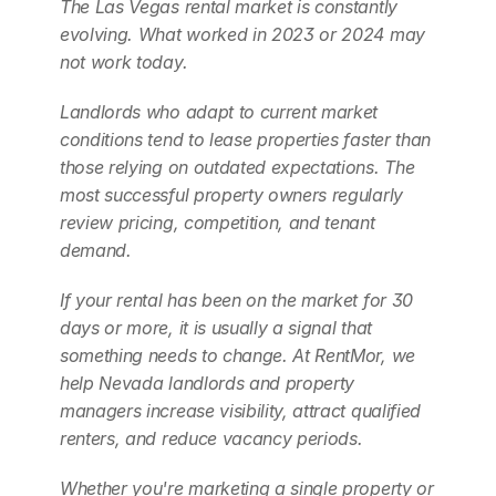
The Las Vegas rental market is constantly 
evolving. What worked in 2023 or 2024 may 
not work today.
Landlords who adapt to current market 
conditions tend to lease properties faster than 
those relying on outdated expectations. The 
most successful property owners regularly 
review pricing, competition, and tenant 
demand.
If your rental has been on the market for 30 
days or more, it is usually a signal that 
something needs to change. At RentMor, we 
help Nevada landlords and property 
managers increase visibility, attract qualified 
renters, and reduce vacancy periods.
Whether you're marketing a single property or 