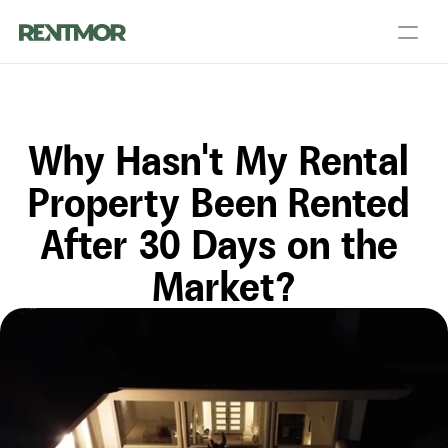
About Us
Partners
Blog
Talk to a PM
Get an Agent
Why Hasn't My Rental 
Landlord Services
Contact Us
Resources
Property Been Rented 
After 30 Days on the 
Login
List your home
Market?