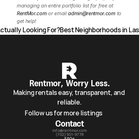
managing an entire portfolio list for free at 
RentMor.com
 or email 
admin@rentmor.com
 to 
get help! 
ctually Looking For?
Best Neighborhoods in Las 
Rentmor, Worry Less.
Making rentals easy, transparent, and 
reliable.
Follow us for more listings
Contact
info@rentmor.com
(702) 501-9778
FAQs