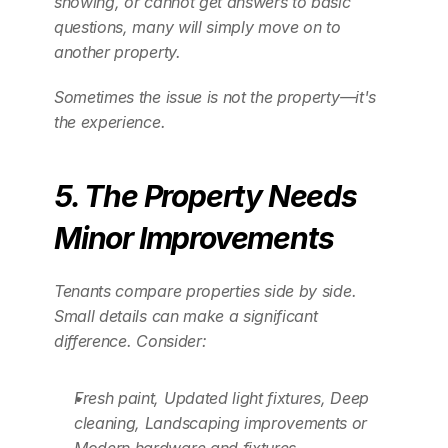
showing, or cannot get answers to basic 
questions, many will simply move on to 
another property.
Sometimes the issue is not the property—it's 
the experience.
5. The Property Needs 
Minor Improvements
Tenants compare properties side by side. 
Small details can make a significant 
difference. Consider:
Fresh paint, Updated light fixtures, Deep 
cleaning, Landscaping improvements or 