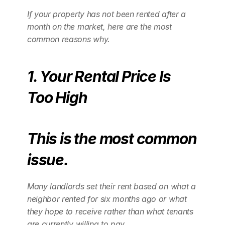
If your property has not been rented after a 
month on the market, here are the most 
common reasons why.
1. Your Rental Price Is 
Too High
This is the most common 
issue.
Many landlords set their rent based on what a 
neighbor rented for six months ago or what 
they hope to receive rather than what tenants 
are currently willing to pay.