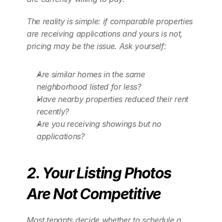
The reality is simple: if comparable properties 
are receiving applications and yours is not, 
pricing may be the issue. Ask yourself:
Are similar homes in the same 
neighborhood listed for less?
Have nearby properties reduced their rent 
recently?
Are you receiving showings but no 
applications?
2. Your Listing Photos 
Are Not Competitive
Most tenants decide whether to schedule a 