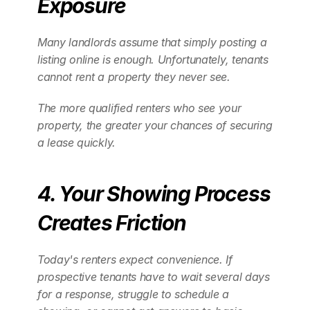
Exposure
Many landlords assume that simply posting a 
listing online is enough. Unfortunately, tenants 
cannot rent a property they never see.
The more qualified renters who see your 
property, the greater your chances of securing 
a lease quickly.
4. Your Showing Process 
Creates Friction
Today's renters expect convenience. If 
prospective tenants have to wait several days 
for a response, struggle to schedule a 