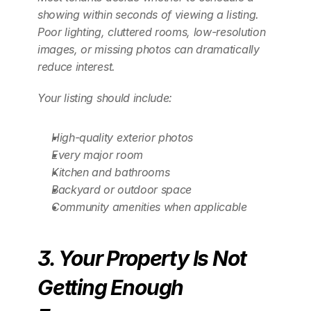
showing within seconds of viewing a listing. 
Poor lighting, cluttered rooms, low-resolution 
images, or missing photos can dramatically 
reduce interest.
Your listing should include:
High-quality exterior photos
Every major room
Kitchen and bathrooms
Backyard or outdoor space
Community amenities when applicable
3. Your Property Is Not 
Getting Enough 