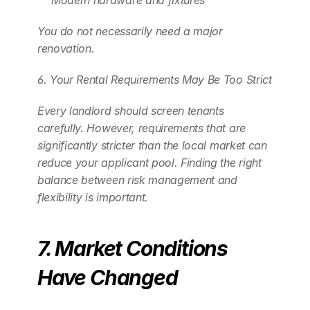
Modern hardware and fixtures
You do not necessarily need a major 
renovation. 
6. Your Rental Requirements May Be Too Strict
Every landlord should screen tenants 
carefully. However, requirements that are 
significantly stricter than the local market can 
reduce your applicant pool. Finding the right 
balance between risk management and 
flexibility is important.
7. Market Conditions 
Have Changed