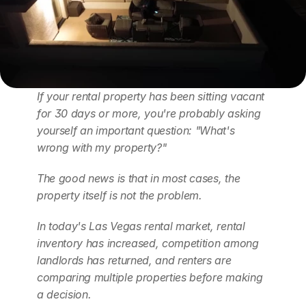
If your rental property has been sitting vacant 
for 30 days or more, you're probably asking 
yourself an important question: "What's 
wrong with my property?"
The good news is that in most cases, the 
property itself is not the problem.
In today's Las Vegas rental market, rental 
inventory has increased, competition among 
landlords has returned, and renters are 
comparing multiple properties before making 
a decision.