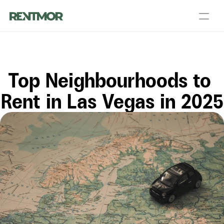
About Us
Partners
Blog
Talk to a PM
Get an Agent
Top Neighbourhoods to 
Landlord Services
Contact Us
Resources
Rent in Las Vegas in 2025
Login
List your home