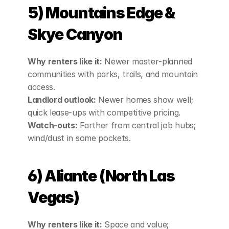
5) Mountains Edge & 
Skye Canyon
Why renters like it:
 Newer master‑planned 
communities with parks, trails, and mountain 
access.
Landlord outlook:
 Newer homes show well; 
quick lease‑ups with competitive pricing.
Watch‑outs:
 Farther from central job hubs; 
wind/dust in some pockets.
6) Aliante (North Las 
Vegas)
Why renters like it:
 Space and value; 