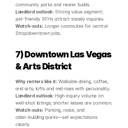
community parks and newer builds.
Landlord outlook:
 Strong value segment; 
pet‑friendly SFHs attract steady inquiries.
Watch‑outs:
 Longer commutes for central 
Strip/downtown jobs.
7) Downtown Las Vegas 
& Arts District
Why renters like it:
 Walkable dining, coffee, 
and arts; lofts and mid‑rises with personality.
Landlord outlook:
 High inquiry volume on 
well‑shot listings; shorter leases are common.
Watch‑outs:
 Parking, noise, and 
older‑building quirks—set expectations 
clearly.