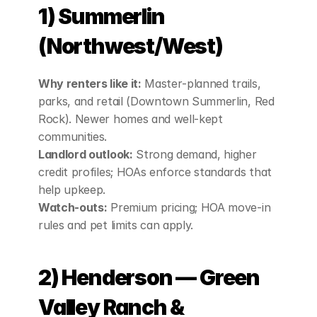
1) Summerlin 
(Northwest/West)
Why renters like it:
 Master‑planned trails, 
parks, and retail (Downtown Summerlin, Red 
Rock). Newer homes and well‑kept 
communities.
Landlord outlook:
 Strong demand, higher 
credit profiles; HOAs enforce standards that 
help upkeep.
Watch‑outs:
 Premium pricing; HOA move‑in 
rules and pet limits can apply.
2) Henderson — Green 
Valley Ranch & 