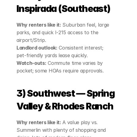
Inspirada (Southeast)
Why renters like it:
 Suburban feel, large 
parks, and quick I‑215 access to the 
airport/Strip.
Landlord outlook:
 Consistent interest; 
pet‑friendly yards lease quickly.
Watch‑outs:
 Commute time varies by 
pocket; some HOAs require approvals.
3) Southwest — Spring 
Valley & Rhodes Ranch
Why renters like it:
 A value play vs. 
Summerlin with plenty of shopping and 