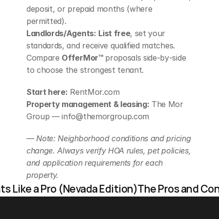
deposit, or prepaid months (where 
permitted).
Landlords/Agents:
List free
, set your 
standards, and receive qualified matches. 
Compare 
OfferMor™
 proposals side‑by‑side 
to choose the strongest tenant.
Start here:
 RentMor.com
Property management & leasing:
 The Mor 
Group — info@themorgroup.com
— 
Note: Neighborhood conditions and pricing 
change. Always verify HOA rules, pet policies, 
and application requirements for each 
property.
s Like a Pro (Nevada Edition)
The Pros and Cons