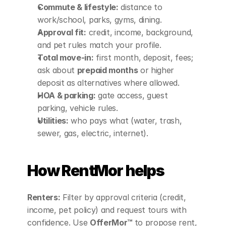
Commute & lifestyle:
 distance to 
work/school, parks, gyms, dining.
Approval fit:
 credit, income, background, 
and pet rules match your profile.
Total move‑in:
 first month, deposit, fees; 
ask about 
prepaid months
 or higher 
deposit as alternatives where allowed.
HOA & parking:
 gate access, guest 
parking, vehicle rules.
Utilities:
 who pays what (water, trash, 
sewer, gas, electric, internet).
How RentMor helps
Renters:
 Filter by approval criteria (credit, 
income, pet policy) and request tours with 
confidence. Use 
OfferMor™
 to propose rent, 