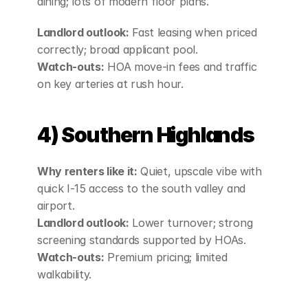
dining; lots of modern floor plans.
Landlord outlook:
 Fast leasing when priced 
correctly; broad applicant pool.
Watch‑outs:
 HOA move‑in fees and traffic 
on key arteries at rush hour.
4) Southern Highlands
Why renters like it:
 Quiet, upscale vibe with 
quick I‑15 access to the south valley and 
airport.
Landlord outlook:
 Lower turnover; strong 
screening standards supported by HOAs.
Watch‑outs:
 Premium pricing; limited 
walkability.