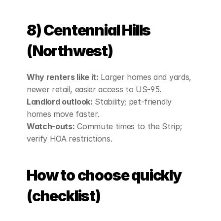
8) Centennial Hills 
(Northwest)
Why renters like it:
 Larger homes and yards, 
newer retail, easier access to US‑95.
Landlord outlook:
 Stability; pet‑friendly 
homes move faster.
Watch‑outs:
 Commute times to the Strip; 
verify HOA restrictions.
How to choose quickly 
(checklist)