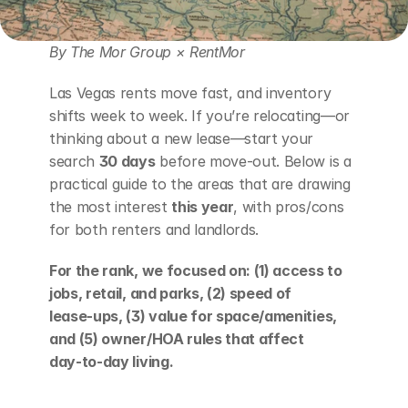
By The Mor Group × RentMor
Las Vegas rents move fast, and inventory 
shifts week to week. If you’re relocating—or 
thinking about a new lease—start your 
search 
30 days
 before move‑out. Below is a 
practical guide to the areas that are drawing 
the most interest 
this year
, with pros/cons 
for both renters and landlords.
For the rank, we focused on: (1) access to 
jobs, retail, and parks, (2) speed of 
lease‑ups, (3) value for space/amenities, 
and (5) owner/HOA rules that affect 
day‑to‑day living.