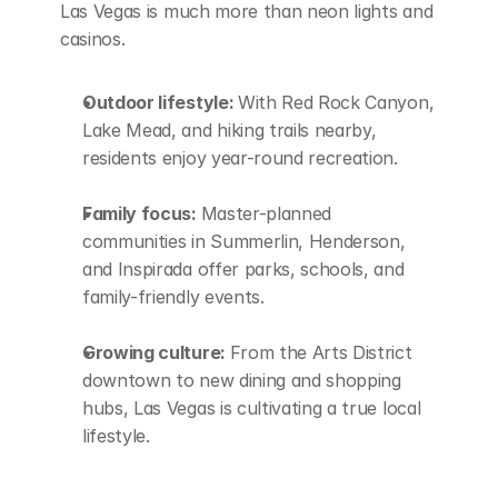
Las Vegas is much more than neon lights and 
casinos.
Outdoor lifestyle: 
With Red Rock Canyon, 
Lake Mead, and hiking trails nearby, 
residents enjoy year-round recreation.
Family focus: 
Master-planned 
communities in Summerlin, Henderson, 
and Inspirada offer parks, schools, and 
family-friendly events.
Growing culture: 
From the Arts District 
downtown to new dining and shopping 
hubs, Las Vegas is cultivating a true local 
lifestyle.