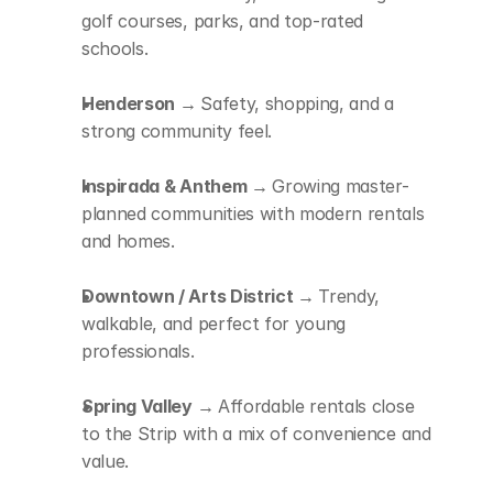
golf courses, parks, and top-rated 
schools.
Henderson → 
Safety, shopping, and a 
strong community feel.
Inspirada & Anthem → 
Growing master-
planned communities with modern rentals 
and homes.
Downtown / Arts District → 
Trendy, 
walkable, and perfect for young 
professionals.
Spring Valley → 
Affordable rentals close 
to the Strip with a mix of convenience and 
value.