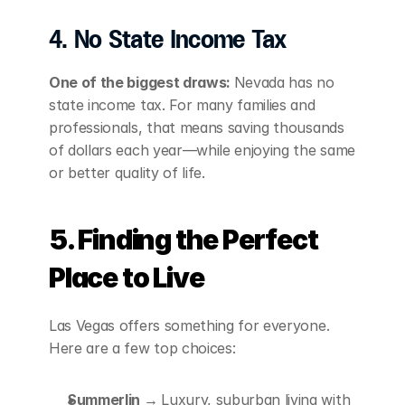
4. No State Income Tax
One of the biggest draws: 
Nevada has no 
state income tax. For many families and 
professionals, that means saving thousands 
of dollars each year—while enjoying the same 
or better quality of life.
5. Finding the Perfect 
Place to Live
Las Vegas offers something for everyone. 
Here are a few top choices:
Summerlin → 
Luxury, suburban living with 