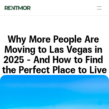
About Us
Partners
Blog
Talk to a PM
Get an Agent
Why More People Are 
Landlord Services
Contact Us
Resources
Moving to Las Vegas in 
2025 – And How to Find 
Login
List your home
the Perfect Place to Live