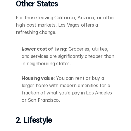
Other States
For those leaving California, Arizona, or other 
high-cost markets, Las Vegas offers a 
refreshing change.
Lower cost of living: 
Groceries, utilities, 
and services are significantly cheaper than 
in neighbouring states.
Housing value: 
You can rent or buy a 
larger home with modern amenities for a 
fraction of what you’d pay in Los Angeles 
or San Francisco.
2. Lifestyle 