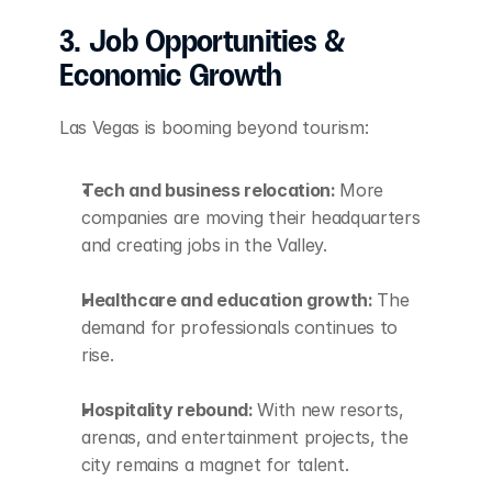
3. Job Opportunities & 
Economic Growth
Las Vegas is booming beyond tourism:
Tech and business relocation: 
More 
companies are moving their headquarters 
and creating jobs in the Valley.
Healthcare and education growth: 
The 
demand for professionals continues to 
rise.
Hospitality rebound: 
With new resorts, 
arenas, and entertainment projects, the 
city remains a magnet for talent.