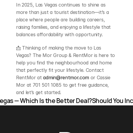
In 2025, Las Vegas continues to shine as 
more than just a tourist destination—it’s a 
place where people are building careers, 
raising families, and enjoying a lifestyle that 
balances affordability with opportunity.
📩 Thinking of making the move to Las 
Vegas? The Mor Group & RentMor is here to 
help you find the neighbourhood and home 
that perfectly fit your lifestyle. Contact 
RentMor at 
admin@rentmor.com
 or Cassie 
Mor at 701 501 1085 to get free guidance, 
and let’s get started.
Vegas — Which Is the Better Deal?
Should You In