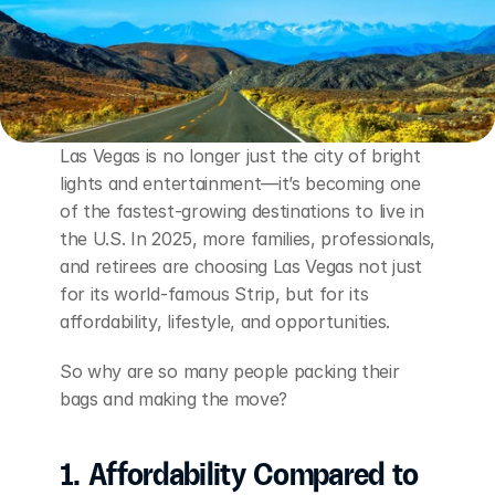
Las Vegas is no longer just the city of bright 
lights and entertainment—it’s becoming one 
of the fastest-growing destinations to live in 
the U.S. In 2025, more families, professionals, 
and retirees are choosing Las Vegas not just 
for its world-famous Strip, but for its 
affordability, lifestyle, and opportunities.
So why are so many people packing their 
bags and making the move?
1. Affordability Compared to 