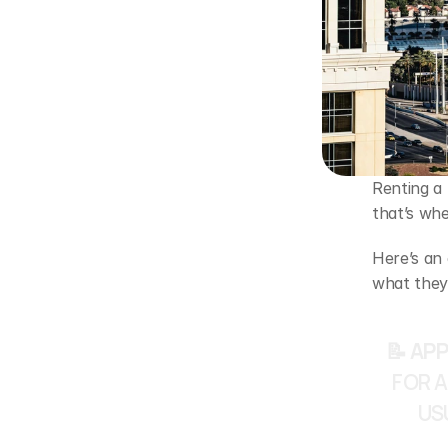
Renting a
that’s wh
Here’s an
what they
📝 APP
FOR A
US