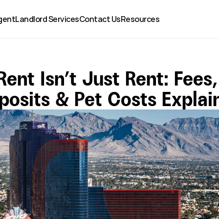
gent
Landlord Services
Contact Us
Resources
Rent Isn’t Just Rent: Fees, 
posits & Pet Costs Explai