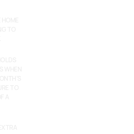
 HOME 
NG TO 
.
OLDS 
S WHEN 
ONTH’S 
RE TO 
 A 
EXTRA 