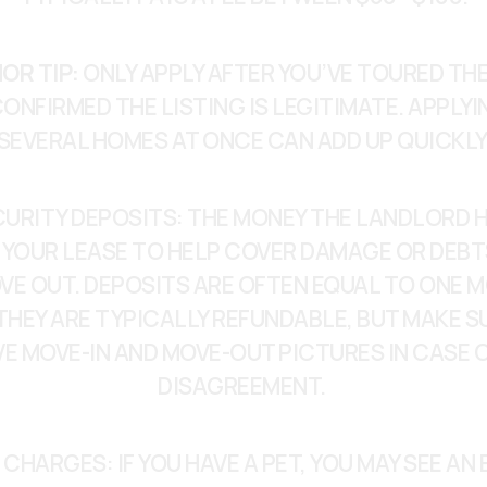
OR TIP:
 ONLY APPLY AFTER YOU’VE TOURED THE
ONFIRMED THE LISTING IS LEGITIMATE. APPLYI
SEVERAL HOMES AT ONCE CAN ADD UP QUICKLY
CURITY DEPOSITS: THE MONEY THE LANDLORD H
 YOUR LEASE TO HELP COVER DAMAGE OR DEBT
VE OUT. DEPOSITS ARE OFTEN EQUAL TO ONE M
THEY ARE TYPICALLY REFUNDABLE, BUT MAKE SU
E MOVE-IN AND MOVE-OUT PICTURES IN CASE OF
DISAGREEMENT. 
 CHARGES: IF YOU HAVE A PET, YOU MAY SEE AN 