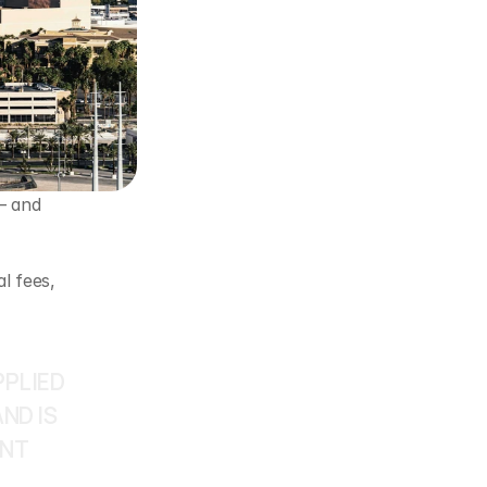
 and 
 fees, 
PLIED 
D IS 
NT 