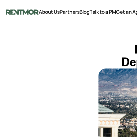
About Us
Partners
Blog
Talk to a PM
Get an A
De