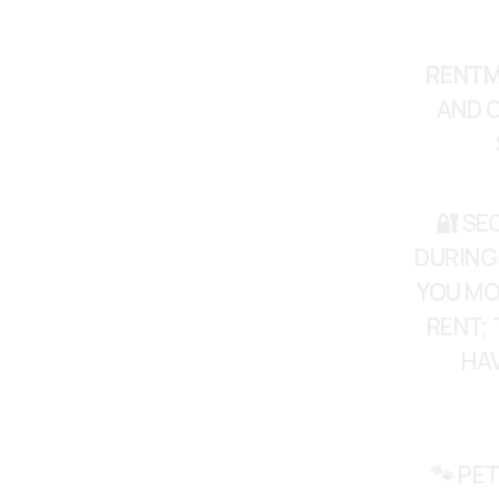
RENTM
AND C
🔐 SE
DURING
YOU MO
RENT; 
HAV
🐾 PET