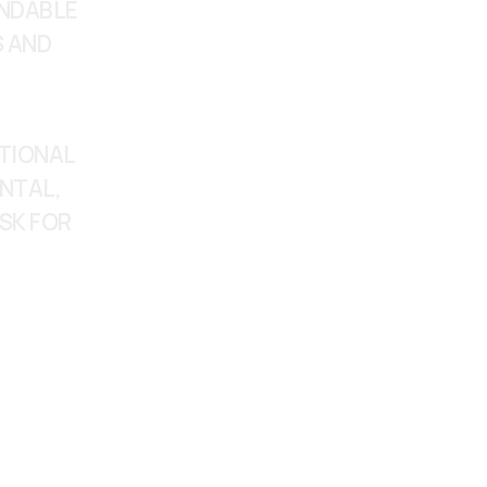
NDABLE 
 AND 
TIONAL 
NTAL, 
SK FOR 