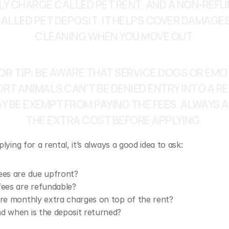
Y CHARGE CALLED PET RENT, AND A NON-REFU
CALLED PET DEPOSIT. IT HELPS COVER DAMAGES
CLEANING WHEN YOU MOVE OUT 
R TIP:
 BE AWARE THAT SERVICE DOGS OR EMO
RT ANIMALS CAN’T BE DENIED ENTRY INTO A RE
Y BE EXEMPT FROM PAYING THE FEES. ALWAYS A
THE EXTRA COST BEFORE APPLYING. 
lying for a rental, it’s always a good idea to ask:
ees are due upfront?
ees are refundable?
re monthly extra charges on top of the rent?
 when is the deposit returned?