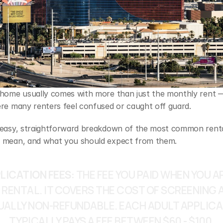
 home usually comes with more than just the monthly rent —
ere many renters feel confused or caught off guard. 
 easy, straightforward breakdown of the most common rental
 mean, and what you should expect from them.
LICATION FEES: 
THE FEE YOU PAID WHEN YOU AP
 RENTAL. IT COVERS THE COST OF SCREENING AN
UALLY NON‑REFUNDABLE. EACH ADULT APPLICA
TYPICALLY PAYS A FEE BETWEEN $60 - $100.