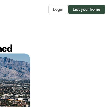
Login
List your home
ned