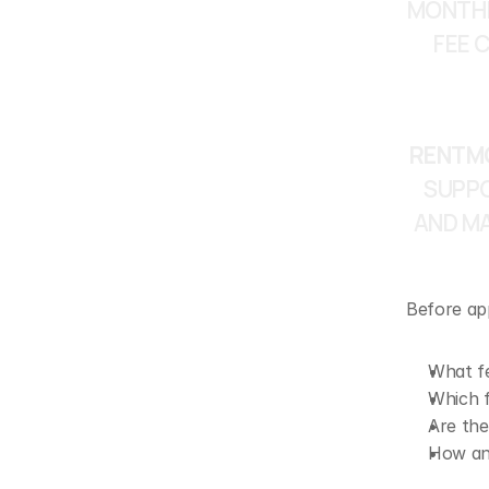
MONTHL
FEE 
RENTMO
SUPPO
AND MA
Before app
What f
Which f
Are the
How and